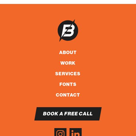
ABOUT
WORK
SERVICES
FONTS
CONTACT
BOOK A FREE CALL