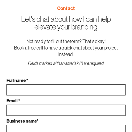
Contact
Let's chat about how I can help
elevate your branding
Not ready to fill out the form? That's okay!
Book a free call to have a quick chat about your project
instead.
Fields marked with an asterisk (*) are required.
Full name *
Email *
Business name*