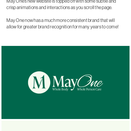
May One's new website is topped off with some subtle and
crisp animations and interactions as you scroll the page.
May One now has a much more consistent brand that will
allow for greater brand recognition for many years to come!