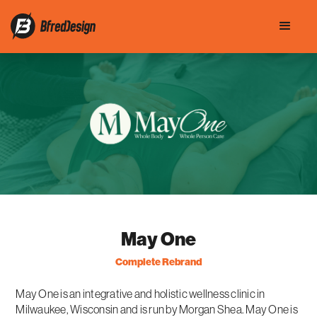
May One
Complete Rebrand
May One is an integrative and holistic wellness clinic in
Milwaukee, Wisconsin and is run by Morgan Shea. May One is