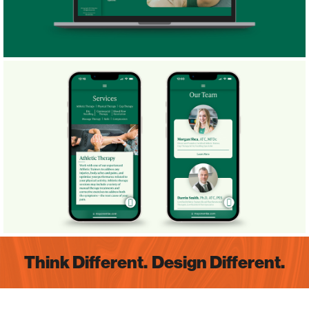
Think Different.
Design Different.