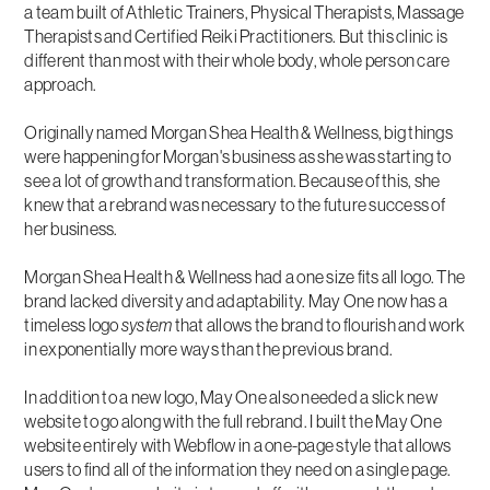
a team built of Athletic Trainers, Physical Therapists, Massage
Therapists and Certified Reiki Practitioners. But this clinic is
different than most with their whole body, whole person care
approach.
Originally named Morgan Shea Health & Wellness, big things
were happening for Morgan's business as she was starting to
see a lot of growth and transformation. Because of this, she
knew that a rebrand was necessary to the future success of
her business.
Morgan Shea Health & Wellness had a one size fits all logo. The
brand lacked diversity and adaptability. May One now has a
timeless logo
system
that allows the brand to flourish and work
in exponentially more ways than the previous brand.
In addition to a new logo, May One also needed a slick new
website to go along with the full rebrand. I built the May One
website entirely with Webflow in a one-page style that allows
users to find all of the information they need on a single page.