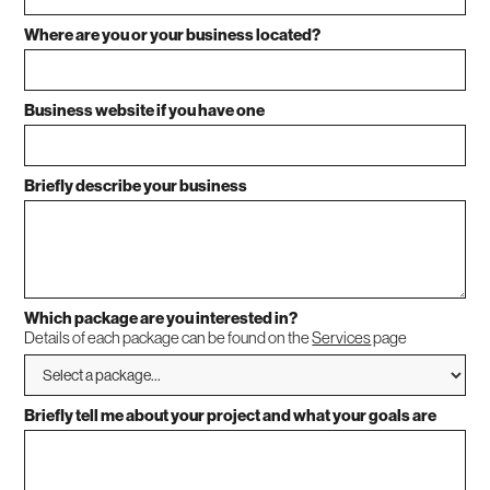
Where are you or your business located?
Business website if you have one
Briefly describe your business
Which package are you interested in?
Details of each package can be found on the
Services
page
Briefly tell me about your project and what your goals are