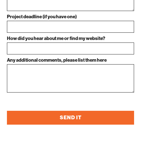
Project deadline (if you have one)
How did you hear about me or find my website?
Any additional comments, please list them here