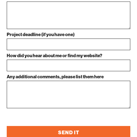
Project deadline (if you have one)
How did you hear about me or find my website?
Any additional comments, please list them here