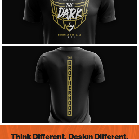
Think Different.
Design Different.