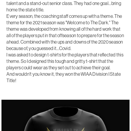
talent and a stand-out senior class. They had one goal...bring
home the state title.
Every season, the coaching staff comes up with a theme. The
theme for the 2021 season was "Welcome to The Dark." The
theme was developed from knowing all of the hard work that
all of the players put in that offseason to prepare for the season
ahead. Combined with the ups and downs of the 2020 season
because of, you guessed it...Covid.
I was asked to design t-shirts for the players that reflected this
theme. So I designed this tough and gritty t-shirt that the
players could wear as they set out to achieve their goal.
And wouldn't you know it, they won the WIAA Division I State
Title!