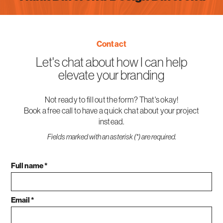
Contact
Let's chat about how I can help
elevate your branding
Not ready to fill out the form? That's okay!
Book a free call to have a quick chat about your project
instead.
Fields marked with an asterisk (*) are required.
Full name *
Email *