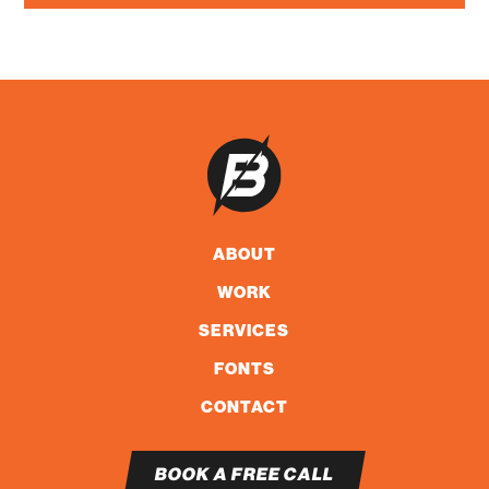
ABOUT
WORK
SERVICES
FONTS
CONTACT
BOOK A FREE CALL