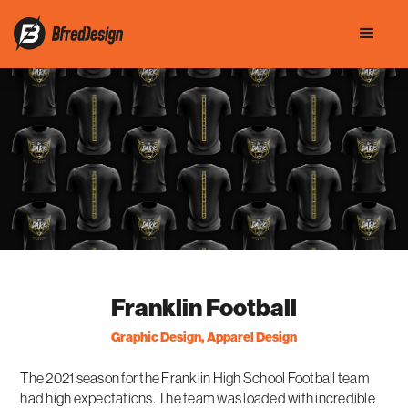
Franklin Football
Graphic Design, Apparel Design
The 2021 season for the Franklin High School Football team
had high expectations. The team was loaded with incredible