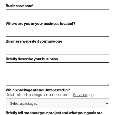
Business name*
Where are you or your business located?
Business website if you have one
Briefly describe your business
Which package are you interested in?
Details of each package can be found on the
Services
page
Briefly tell me about your project and what your goals are